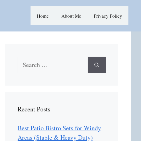
Home
About Me
Privacy Policy
Search
for:
Recent Posts
Best Patio Bistro Sets for Windy
Areas (Stable & Heavy Duty)