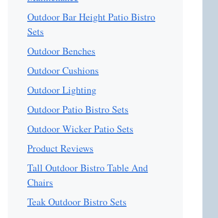
Outdoor Bar Height Patio Bistro
Sets
Outdoor Benches
Outdoor Cushions
Outdoor Lighting
Outdoor Patio Bistro Sets
Outdoor Wicker Patio Sets
Product Reviews
Tall Outdoor Bistro Table And
Chairs
Teak Outdoor Bistro Sets