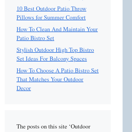
10 Best Outdoor Patio Throw
Pillows for Summer Comfort
How To Clean And Maintain Your
Patio Bistro Set
Stylish Outdoor High Top Bistro
Set Ideas For Balcony Spaces
How To Choose A Patio Bistro Set
That Matches Your Outdoor
Decor
The posts on this site ‘Outdoor