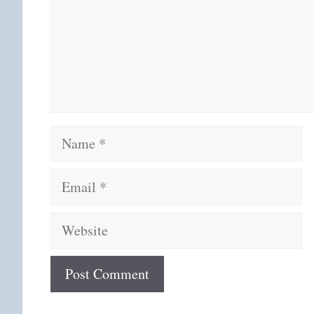
Name
Email
Website