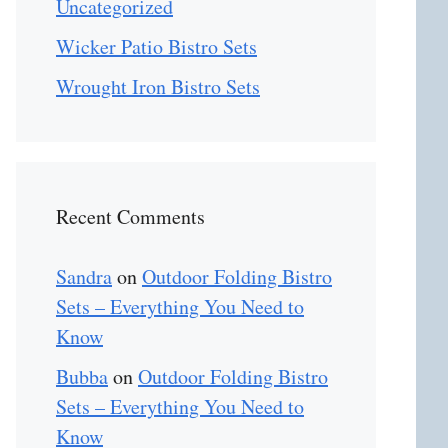
Uncategorized
Wicker Patio Bistro Sets
Wrought Iron Bistro Sets
Recent Comments
Sandra
on
Outdoor Folding Bistro
Sets – Everything You Need to
Know
Bubba
on
Outdoor Folding Bistro
Sets – Everything You Need to
Know