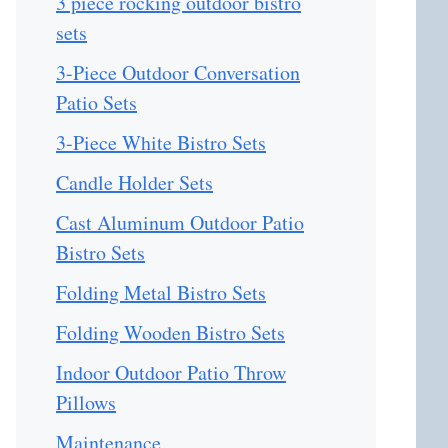
3 piece rocking outdoor bistro
sets
3-Piece Outdoor Conversation
Patio Sets
3-Piece White Bistro Sets
Candle Holder Sets
Cast Aluminum Outdoor Patio
Bistro Sets
Folding Metal Bistro Sets
Folding Wooden Bistro Sets
Indoor Outdoor Patio Throw
Pillows
Maintenance