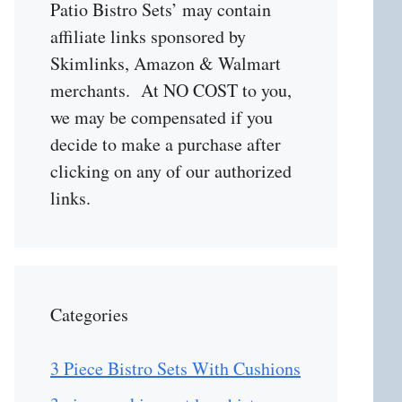
Patio Bistro Sets’ may contain
affiliate links sponsored by
Skimlinks, Amazon & Walmart
merchants. At NO COST to you,
we may be compensated if you
decide to make a purchase after
clicking on any of our authorized
links.
Categories
3 Piece Bistro Sets With Cushions