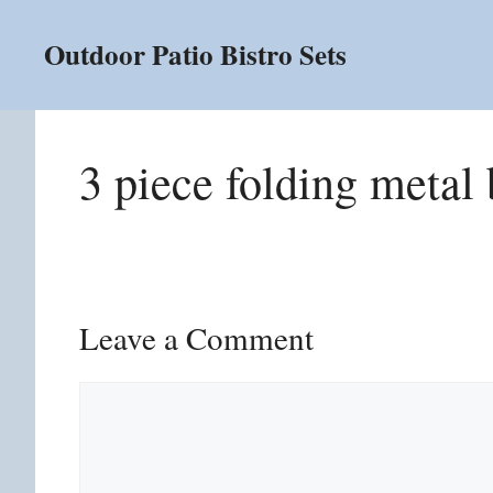
Skip
to
Outdoor Patio Bistro Sets
content
3 piece folding metal 
Leave a Comment
Comment