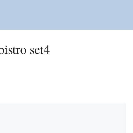
bistro set4