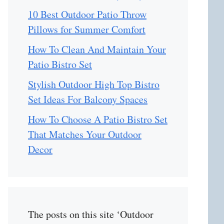
10 Best Outdoor Patio Throw
Pillows for Summer Comfort
How To Clean And Maintain Your
Patio Bistro Set
Stylish Outdoor High Top Bistro
Set Ideas For Balcony Spaces
How To Choose A Patio Bistro Set
That Matches Your Outdoor
Decor
The posts on this site ‘Outdoor