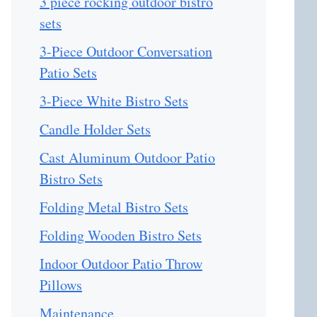
3 piece rocking outdoor bistro
sets
3-Piece Outdoor Conversation
Patio Sets
3-Piece White Bistro Sets
Candle Holder Sets
Cast Aluminum Outdoor Patio
Bistro Sets
Folding Metal Bistro Sets
Folding Wooden Bistro Sets
Indoor Outdoor Patio Throw
Pillows
Maintenance