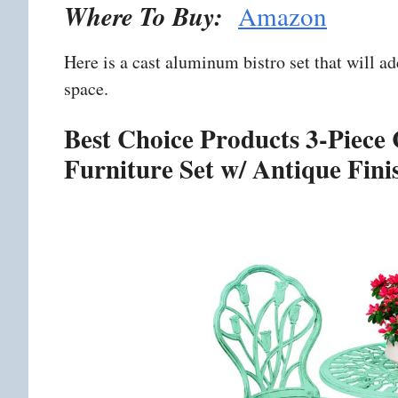
Where To Buy:
Amazon
Here is a cast aluminum bistro set that will a
space.
Best Choice Products 3-Piece
Furniture Set w/ Antique Fini