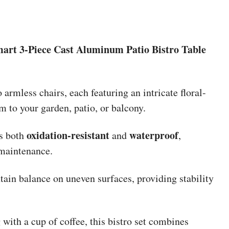
art 3-Piece Cast Aluminum Patio Bistro Table
 armless chairs, each featuring an intricate floral-
m to your garden, patio, or balcony.
oxidation-resistant
waterproof
is both
and
,
 maintenance.
ain balance on uneven surfaces, providing stability
 with a cup of coffee, this bistro set combines