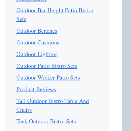
Outdoor Bar Height Patio Bistro
Sets
Outdoor Benches
Outdoor Cushions
Outdoor Lighting
Outdoor Patio Bistro Sets
Outdoor Wicker Patio Sets
Product Reviews
Tall Outdoor Bistro Table And
Chairs
Teak Outdoor Bistro Sets