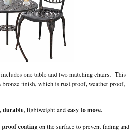
 includes one table and two matching chairs. This
a bronze finish, which is rust proof, weather proof,
durable
easy to move
,
, lightweight and
.
t proof coating
on the surface to prevent fading and