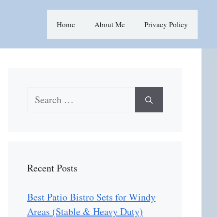
Home
About Me
Privacy Policy
Search
for:
Recent Posts
Best Patio Bistro Sets for Windy
Areas (Stable & Heavy Duty)