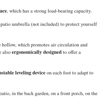
face
, which has a strong load-bearing capacity.
patio umbrella (not included) to protect yourself
re hollow, which promotes air circulation and
ergonomically designed
e also
to offer a
ustable leveling device
on each foot to adapt to
patio, in the back garden, on a front porch, on the