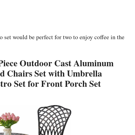
 set would be perfect for two to enjoy coffee in the
3 Piece Outdoor Cast Aluminum
d Chairs Set with Umbrella
ro Set for Front Porch Set