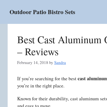
Skip
to
Outdoor Patio Bistro Sets
content
Best Cast Aluminum O
– Reviews
February 14, 2018
by
Sandra
cast aluminum
If you’re searching for the best
you’re in the right place.
Known for their durability, cast aluminum sets 
and easy to move.