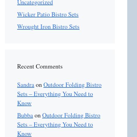
Uncategorized
Wicker Patio Bistro Sets
Wrought Iron Bistro Sets
Recent Comments
Sandra
on
Outdoor Folding Bistro
Sets – Everything You Need to
Know
Bubba
on
Outdoor Folding Bistro
Sets – Everything You Need to
Know