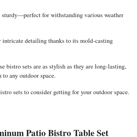
ly sturdy—perfect for withstanding various weather
intricate detailing thanks to its mold-casting
 bistro sets are as stylish as they are long-lasting,
n to any outdoor space.
stro sets to consider getting for your outdoor space.
inum Patio Bistro Table Set