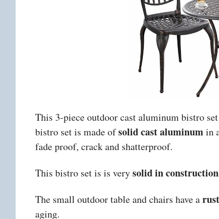
This 3-piece outdoor cast aluminum bistro set
solid cast aluminum
bistro set is made of
in 
fade proof, crack and shatterproof.
solid in construction
This bistro set is
is very
rus
The small outdoor table and chairs have a
aging.