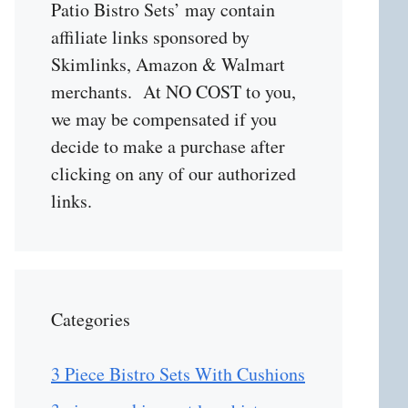
Patio Bistro Sets’ may contain
affiliate links sponsored by
Skimlinks, Amazon & Walmart
merchants. At NO COST to you,
we may be compensated if you
decide to make a purchase after
clicking on any of our authorized
links.
Categories
3 Piece Bistro Sets With Cushions