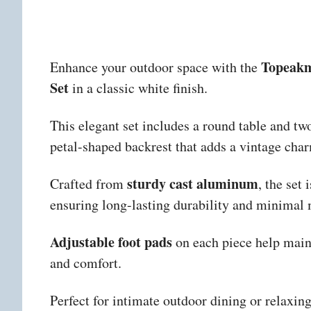
Topeakm
Enhance your outdoor space with the
Set
in a classic white finish.
This elegant set includes a round table and two
petal-shaped backrest that adds a vintage char
sturdy cast aluminum
Crafted from
, the set 
ensuring long-lasting durability and minimal
Adjustable foot pads
on each piece help maint
and comfort.
Perfect for intimate outdoor dining or relaxing