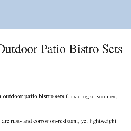
utdoor Patio Bistro Sets
 outdoor patio bistro sets
for spring or summer,
are rust- and corrosion-resistant, yet lightweight