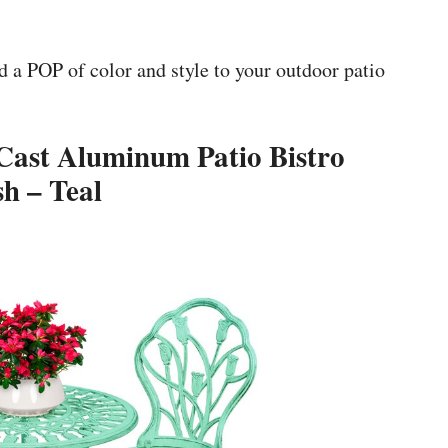
dd a POP of color and style to your outdoor patio
 Cast Aluminum Patio Bistro
sh – Teal