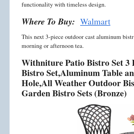
functionality with timeless design.
Where To Buy:
Walmart
This next 3-piece outdoor cast aluminum bistro
morning or afternoon tea.
Withniture Patio Bistro Set 
Bistro Set,Aluminum Table an
Hole,All Weather Outdoor Bist
Garden Bistro Sets (Bronze)