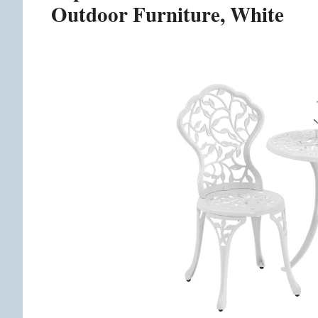
Outdoor Furniture, White