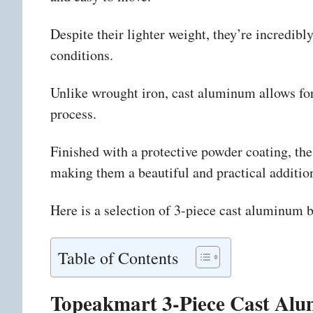
Despite their lighter weight, they’re incredib
conditions.
Unlike wrought iron, cast aluminum allows for 
process.
Finished with a protective powder coating, these
making them a beautiful and practical additio
Here is a selection of 3-piece cast aluminum bi
Table of Contents
Topeakmart 3-Piece Cast Alum