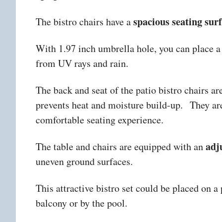
spacious seating sur
The bistro chairs have a
With 1.97 inch umbrella hole, you can place a 
from UV rays and rain.
The back and seat of the patio bistro chairs a
prevents heat and moisture build-up.
They ar
comfortable seating experience.
adj
The table and chairs are equipped with an
uneven ground surfaces.
This attractive bistro set could be placed on a 
balcony or by the pool.