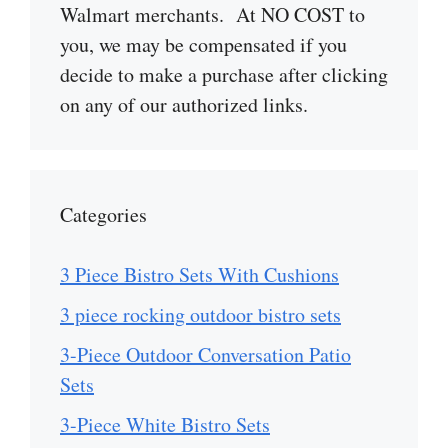
Walmart merchants. At NO COST to
you, we may be compensated if you
decide to make a purchase after clicking
on any of our authorized links.
Categories
3 Piece Bistro Sets With Cushions
3 piece rocking outdoor bistro sets
3-Piece Outdoor Conversation Patio
Sets
3-Piece White Bistro Sets