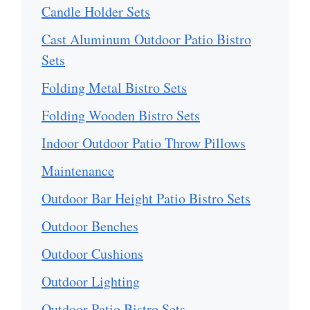
Candle Holder Sets
Cast Aluminum Outdoor Patio Bistro
Sets
Folding Metal Bistro Sets
Folding Wooden Bistro Sets
Indoor Outdoor Patio Throw Pillows
Maintenance
Outdoor Bar Height Patio Bistro Sets
Outdoor Benches
Outdoor Cushions
Outdoor Lighting
Outdoor Patio Bistro Sets