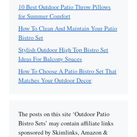
10 Best Outdoor Patio Throw Pillows
for Summer Comfort
How To Clean And Maintain Your Patio
Bistro Set
Stylish Outdoor High Top Bistro Set
Ideas For Balcony Spaces
How To Choose A Patio Bistro Set That
Matches Your Outdoor Decor
The posts on this site ‘Outdoor Patio
Bistro Sets’ may contain affiliate links
sponsored by Skimlinks, Amazon &