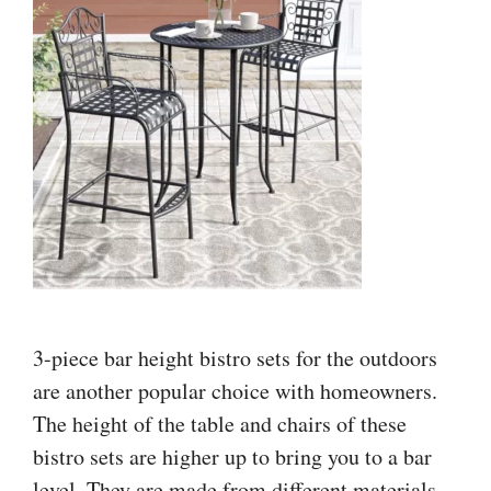
3-piece bar height bistro sets for the outdoors
are another popular choice with homeowners.
The height of the table and chairs of these
bistro sets are higher up to bring you to a bar
level. They are made from different materials