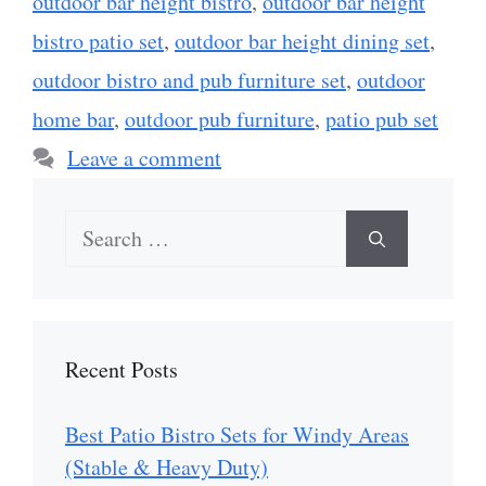
outdoor bar height bistro
,
outdoor bar height
bistro patio set
,
outdoor bar height dining set
,
outdoor bistro and pub furniture set
,
outdoor
home bar
,
outdoor pub furniture
,
patio pub set
Leave a comment
Search
for:
Recent Posts
Best Patio Bistro Sets for Windy Areas
(Stable & Heavy Duty)