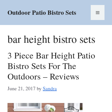
Skip
to
Outdoor Patio Bistro Sets
Menu
content
bar height bistro sets
3 Piece Bar Height Patio
Bistro Sets For The
Outdoors – Reviews
June 21, 2017
by
Sandra