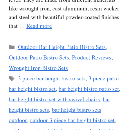
like wrought iron, cast aluminum, resin wicker
and steel with beautiful powder-coated finishes
that …
Read more
Categories
Outdoor Bar Height Patio Bistro Sets
,
Outdoor Patio Bistro Sets
,
Product Reviews
,
Wrought Iron Bistro Sets
Tags
3 piece bar height bistro sets
,
3 piece patio
bar height bistro set
,
bar height bistro patio set
,
bar height bistro set with swivel chairs
,
bar
height bistro sets
,
bar height bistro sets
outdoor
,
outdoor 3 piece bar height bistro set
,