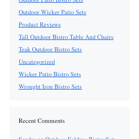
Outdoor Wicker Patio Sets
Product Reviews
Tall Outdoor Bistro Table And Chairs
Teak Outdoor Bistro Sets
Uncategorized
Wicker Patio Bistro Sets
Wrought Iron Bistro Sets
Recent Comments