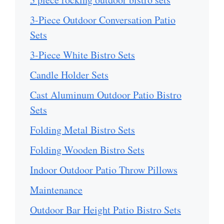
3-Piece Outdoor Conversation Patio
Sets
3-Piece White Bistro Sets
Candle Holder Sets
Cast Aluminum Outdoor Patio Bistro
Sets
Folding Metal Bistro Sets
Folding Wooden Bistro Sets
Indoor Outdoor Patio Throw Pillows
Maintenance
Outdoor Bar Height Patio Bistro Sets