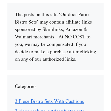
The posts on this site ‘Outdoor Patio
Bistro Sets’ may contain affiliate links
sponsored by Skimlinks, Amazon &
Walmart merchants. At NO COST to
you, we may be compensated if you
decide to make a purchase after clicking
on any of our authorized links.
Categories
3 Piece Bistro Sets With Cushions
3 piece rocking outdoor bistro sets