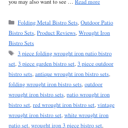
you may also want to see …
Read more
Categories
Folding Metal Bistro Sets
,
Outdoor Patio
Bistro Sets
,
Product Reviews
,
Wrought Iron
Bistro Sets
Tags
3 piece folding wrought iron patio bistro
set
,
3 piece garden bistro set
,
3 piece outdoor
bistro sets
,
antique wrought iron bistro sets
,
folding wrought iron bistro sets
,
outdoor
wrought iron bistro sets
,
patio wrought iron
bistro set
,
red wrought iron bistro set
,
vintage
wrought iron bistro set
,
white wrought iron
patio set
,
wrought iron 3 piece bistro set
,