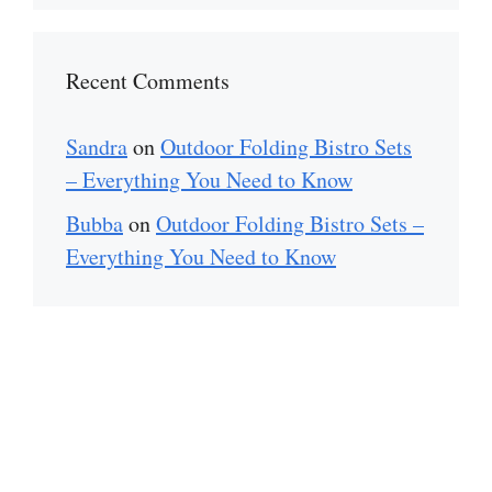
Recent Comments
Sandra
on
Outdoor Folding Bistro Sets
– Everything You Need to Know
Bubba
on
Outdoor Folding Bistro Sets –
Everything You Need to Know