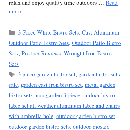
relax and enjoy quality time outdoors …
Read
more
Categories
3-Piece White Bistro Sets
,
Cast Aluminum
Outdoor Patio Bistro Sets
,
Outdoor Patio Bistro
Sets
,
Product Reviews
,
Wrought Iron Bistro
Sets
Tags
3 piece garden bistro set
,
garden bistro sets
sale
,
garden cast iron bistro set
,
metal garden
bistro sets
,
nuu garden 3 piece outdoor bistro
table set all weather aluminum table and chairs
with umbrella hole
,
outdoor garden bistro set
,
outdoor garden bistro sets
,
outdoor mosaic