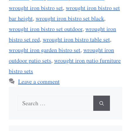
wrought iron bistro set
,
wrought iron bistro set
bar height
,
wrought iron bistro set black
,
wrought iron bistro set outdoor
,
wrought iron
bistro set red
,
wrought iron bistro table set
,
wrought iron garden bistro set
,
wrought iron
outdoor patio sets
,
wrought iron patio furniture
bistro sets
Leave a comment
Search
for: