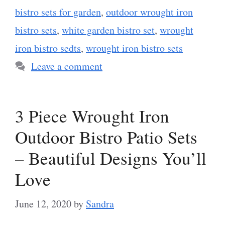
bistro sets for garden
,
outdoor wrought iron
bistro sets
,
white garden bistro set
,
wrought
iron bistro sedts
,
wrought iron bistro sets
Leave a comment
3 Piece Wrought Iron
Outdoor Bistro Patio Sets
– Beautiful Designs You’ll
Love
June 12, 2020
by
Sandra