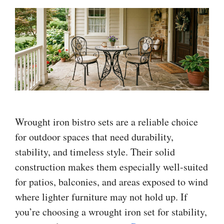
Wrought iron bistro sets are a reliable choice
for outdoor spaces that need durability,
stability, and timeless style. Their solid
construction makes them especially well-suited
for patios, balconies, and areas exposed to wind
where lighter furniture may not hold up. If
you’re choosing a wrought iron set for stability,