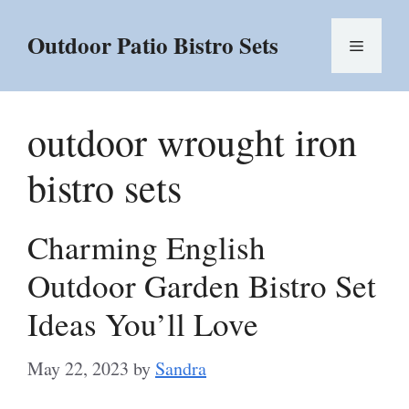
Skip
to
Outdoor Patio Bistro Sets
Menu
content
outdoor wrought iron
bistro sets
Charming English
Outdoor Garden Bistro Set
Ideas You’ll Love
May 22, 2023
by
Sandra