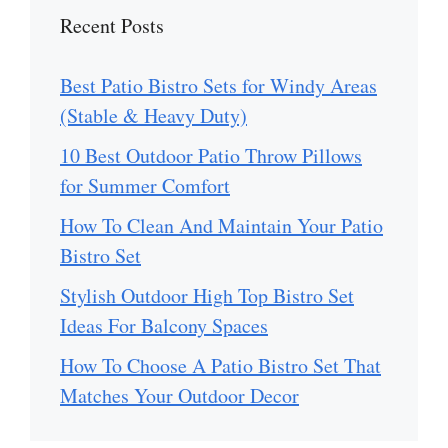
Recent Posts
Best Patio Bistro Sets for Windy Areas
(Stable & Heavy Duty)
10 Best Outdoor Patio Throw Pillows
for Summer Comfort
How To Clean And Maintain Your Patio
Bistro Set
Stylish Outdoor High Top Bistro Set
Ideas For Balcony Spaces
How To Choose A Patio Bistro Set That
Matches Your Outdoor Decor