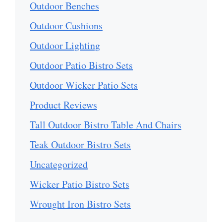
Outdoor Benches
Outdoor Cushions
Outdoor Lighting
Outdoor Patio Bistro Sets
Outdoor Wicker Patio Sets
Product Reviews
Tall Outdoor Bistro Table And Chairs
Teak Outdoor Bistro Sets
Uncategorized
Wicker Patio Bistro Sets
Wrought Iron Bistro Sets