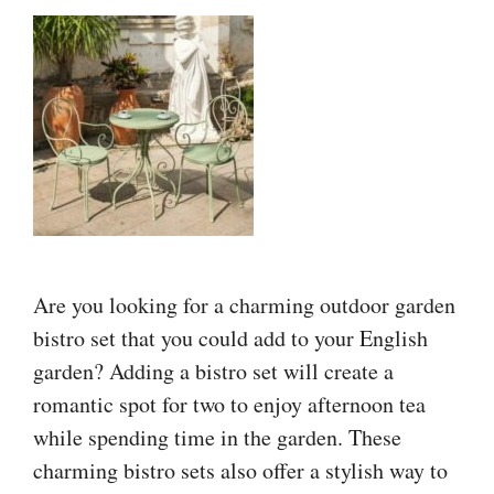
Are you looking for a charming outdoor garden
bistro set that you could add to your English
garden? Adding a bistro set will create a
romantic spot for two to enjoy afternoon tea
while spending time in the garden. These
charming bistro sets also offer a stylish way to