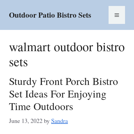
Skip
to
Outdoor Patio Bistro Sets
Menu
content
walmart outdoor bistro
sets
Sturdy Front Porch Bistro
Set Ideas For Enjoying
Time Outdoors
June 13, 2022
by
Sandra