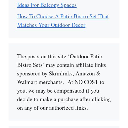
Ideas For Balcony Spaces
How To Choose A Patio Bistro Set That
Matches Your Outdoor Decor
The posts on this site ‘Outdoor Patio
Bistro Sets’ may contain affiliate links
sponsored by Skimlinks, Amazon &
Walmart merchants. At NO COST to
you, we may be compensated if you
decide to make a purchase after clicking
on any of our authorized links.