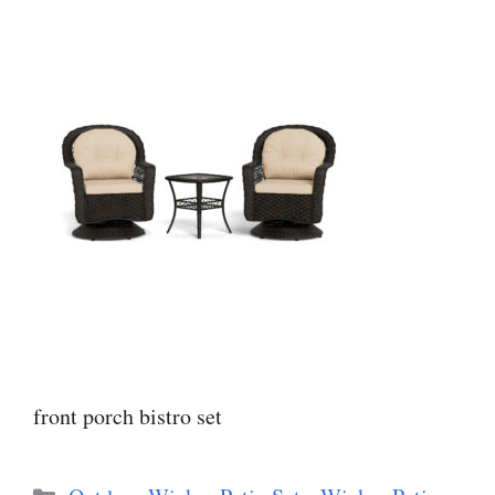
front porch bistro set
Categories