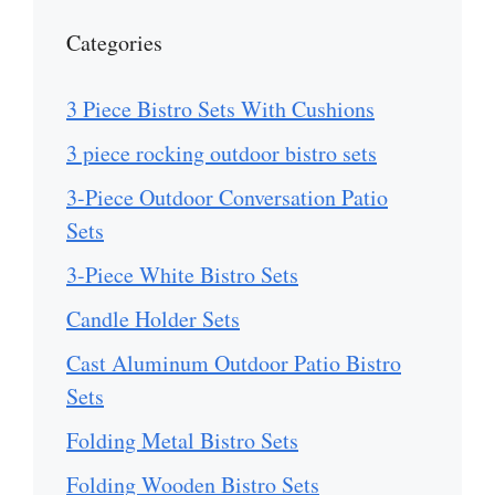
Categories
3 Piece Bistro Sets With Cushions
3 piece rocking outdoor bistro sets
3-Piece Outdoor Conversation Patio
Sets
3-Piece White Bistro Sets
Candle Holder Sets
Cast Aluminum Outdoor Patio Bistro
Sets
Folding Metal Bistro Sets
Folding Wooden Bistro Sets