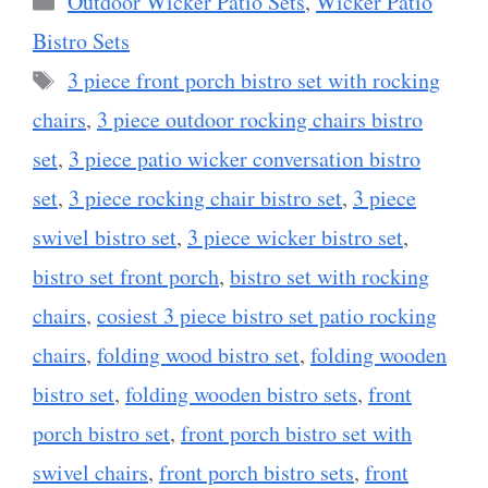
Outdoor Wicker Patio Sets
,
Wicker Patio
Bistro Sets
Tags
3 piece front porch bistro set with rocking
chairs
,
3 piece outdoor rocking chairs bistro
set
,
3 piece patio wicker conversation bistro
set
,
3 piece rocking chair bistro set
,
3 piece
swivel bistro set
,
3 piece wicker bistro set
,
bistro set front porch
,
bistro set with rocking
chairs
,
cosiest 3 piece bistro set patio rocking
chairs
,
folding wood bistro set
,
folding wooden
bistro set
,
folding wooden bistro sets
,
front
porch bistro set
,
front porch bistro set with
swivel chairs
,
front porch bistro sets
,
front