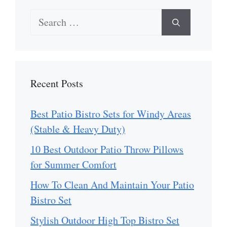
Search
for:
Recent Posts
Best Patio Bistro Sets for Windy Areas
(Stable & Heavy Duty)
10 Best Outdoor Patio Throw Pillows
for Summer Comfort
How To Clean And Maintain Your Patio
Bistro Set
Stylish Outdoor High Top Bistro Set