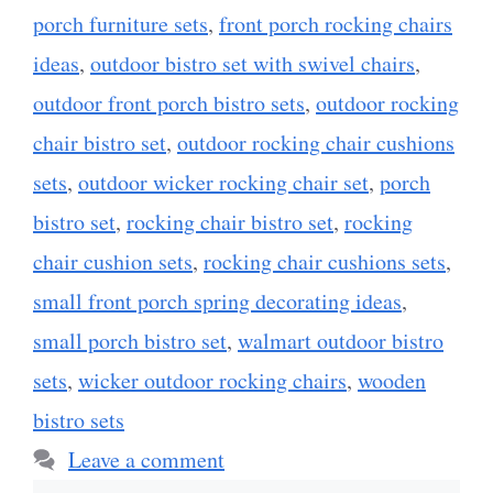
porch furniture sets
,
front porch rocking chairs
ideas
,
outdoor bistro set with swivel chairs
,
outdoor front porch bistro sets
,
outdoor rocking
chair bistro set
,
outdoor rocking chair cushions
sets
,
outdoor wicker rocking chair set
,
porch
bistro set
,
rocking chair bistro set
,
rocking
chair cushion sets
,
rocking chair cushions sets
,
small front porch spring decorating ideas
,
small porch bistro set
,
walmart outdoor bistro
sets
,
wicker outdoor rocking chairs
,
wooden
bistro sets
Leave a comment