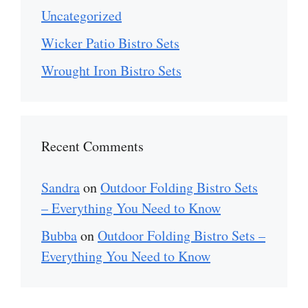
Uncategorized
Wicker Patio Bistro Sets
Wrought Iron Bistro Sets
Recent Comments
Sandra
on
Outdoor Folding Bistro Sets
– Everything You Need to Know
Bubba
on
Outdoor Folding Bistro Sets –
Everything You Need to Know