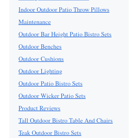
Indoor Outdoor Patio Throw Pillows
Maintenance
Outdoor Bar Height Patio Bistro Sets
Outdoor Benches
Outdoor Cushions
Outdoor Lighting
Outdoor Patio Bistro Sets
Outdoor Wicker Patio Sets
Product Reviews
Tall Outdoor Bistro Table And Chairs
Teak Outdoor Bistro Sets